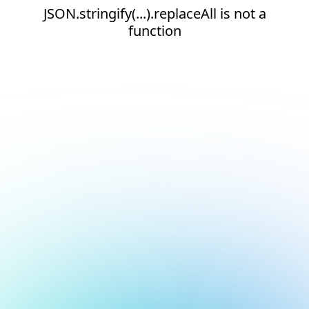
JSON.stringify(...).replaceAll is not a
function