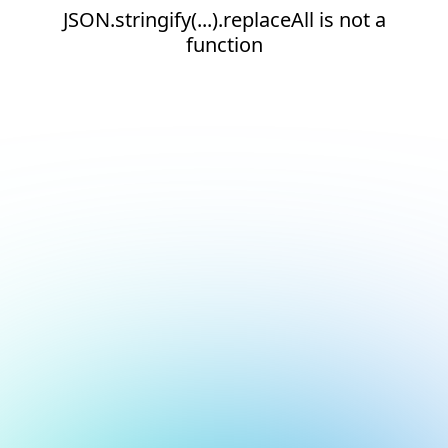
JSON.stringify(...).replaceAll is not a
function